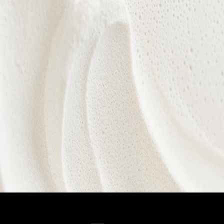
Every treatment is designed to nurture confidence,
celebrate individuality, and reveal your natural
radiance from within.