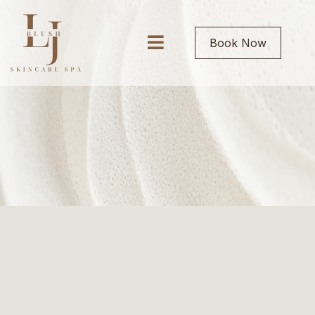
Book Now
SERVICES