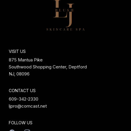
VISIT US
875 Mantua Pike
Southwood Shopping Center, Deptford
NJ, 08096
CONTACT US
609-342-2330
ljpro@comcast.net
FOLLOW US