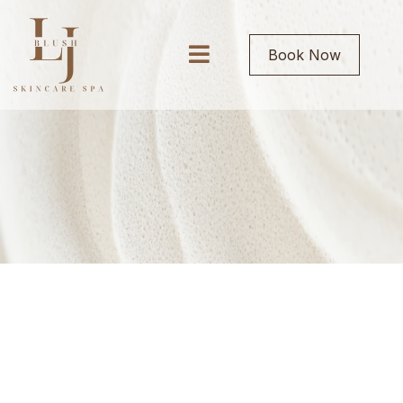
Book Now
BOOK ONLINE