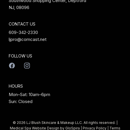
Southwood Shopping Center, Deptford
NJ, 08096
CONTACT US
609-342-2330
ljpro@comcast.net
FOLLOW US
HOURS
Mon–Sat: 10am–6pm
Sun: Closed
© 2026 LJ Blush Skincare & Makeup LLC. All rights reserved. |
Medical Spa Website Design by
GloSpira
|
Privacy Policy
|
Terms