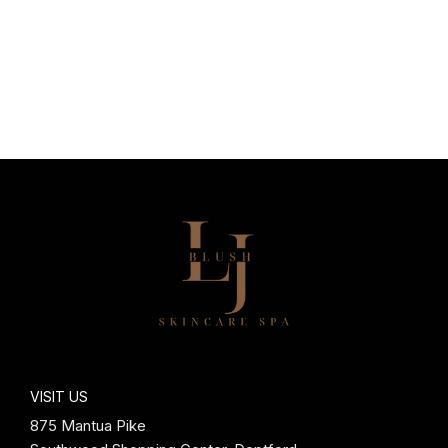
VISIT US
875 Mantua Pike