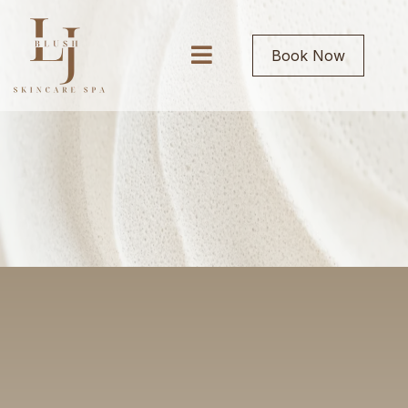
Book Now
ABOUT