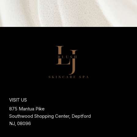
VISIT US
875 Mantua Pike
Southwood Shopping Center, Deptford
NJ, 08096