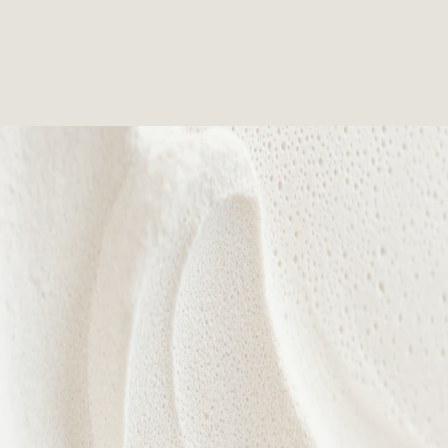
Every treatment is designed to nurture confidence,
celebrate individuality, and reveal your natural
radiance from within.