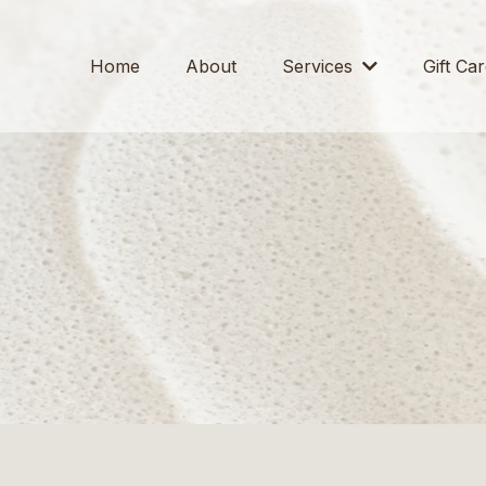
Home
About
Services
Gift Ca
SERVICES