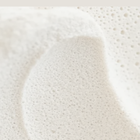
 nurture confidence, celebrate individuality, and reveal you