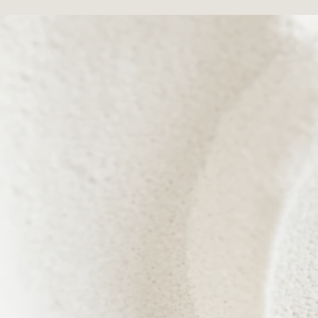
Every treatment is designed to