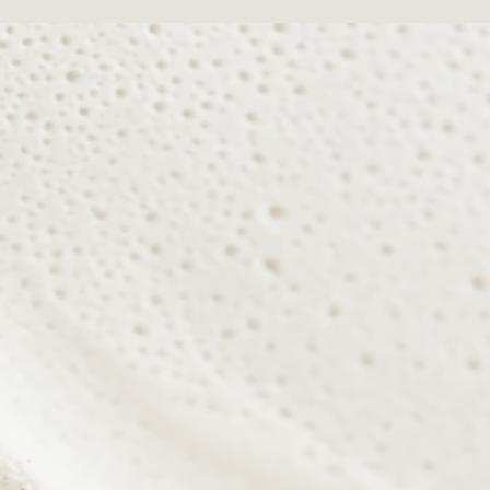
r natural radiance from within.