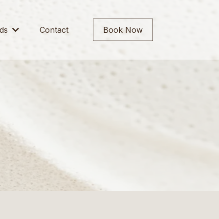
rds
Contact
Book Now