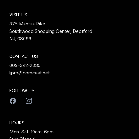
VISIT US
875 Mantua Pike
Southwood Shopping Center, Deptford
NJ, 08096
CONTACT US
609-342-2330
ljpro@comcast.net
FOLLOW US
HOURS
Mon–Sat: 10am–6pm