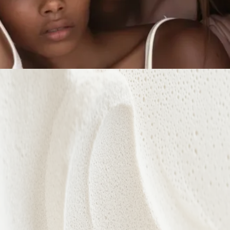
Every treatment is designed to nurture confidence,
celebrate individuality, and reveal your natural
radiance from within.