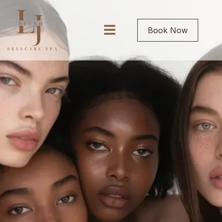
Book Now